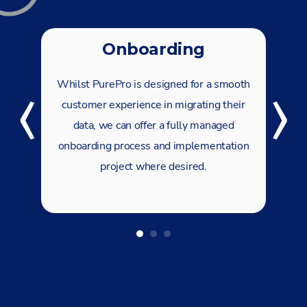
‹
›
Onboarding
Whilst PurePro is designed for a smooth
customer experience in migrating their
data, we can offer a fully managed
onboarding process and implementation
project where desired.