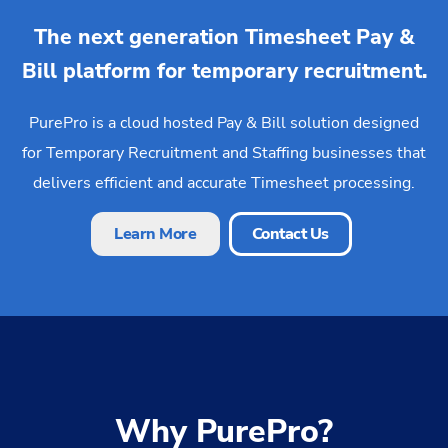
The next generation Timesheet Pay &
Bill platform for temporary recruitment.
PurePro is a cloud hosted Pay & Bill solution designed
for Temporary Recruitment and Staffing businesses that
delivers efficient and accurate Timesheet processing.
Learn More
Contact Us
Why PurePro?