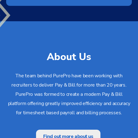
About Us
The team behind PurePro have been working with
recruiters to deliver Pay & Bill for more than 20 years.
PurePro was formed to create a modern Pay & Bill
platform offering greatly improved efficiency and accuracy
for timesheet based payroll and billing processes.
Find out more about us