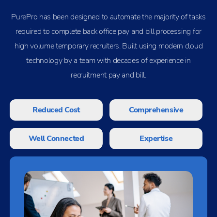
PurePro has been designed to automate the majority of tasks
required to complete back office pay and bill processing for
high volume temporary recruiters. Built using modern cloud
technology by a team with decades of experience in
recruitment pay and bill.
Reduced Cost
Comprehensive
Well Connected
Expertise