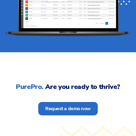
PurePro.
Are you ready to thrive?
Request a demo now