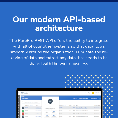
Our modern API-based
architecture
The PurePro REST API offers the ability to integrate
with all of your other systems so that data flows
smoothly around the organisation. Eliminate the re-
keying of data and extract any data that needs to be
shared with the wider business.