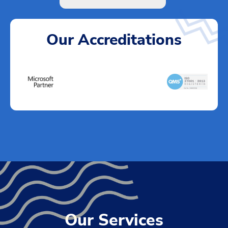
Our Accreditations
Our Services