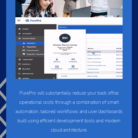
PurePro will substantially reduce your back office
operational costs through a combination of smart
automation, tailored workflows and user dashboards
built using efficient development tools and modern
cloud architecture.