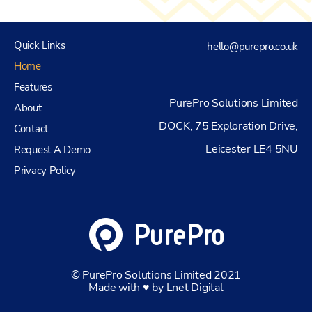
Quick Links
hello@purepro.co.uk
Home
Features
PurePro Solutions Limited
About
DOCK, 75 Exploration Drive,
Contact
Leicester LE4 5NU
Request A Demo
Privacy Policy
© PurePro Solutions Limited 2021
Made with ♥ by Lnet Digital